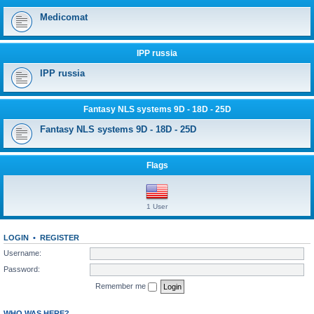
Medicomat
IPP russia
IPP russia
Fantasy NLS systems 9D - 18D - 25D
Fantasy NLS systems 9D - 18D - 25D
Flags
1 User
LOGIN
•
REGISTER
Username:
Password:
Remember me
WHO WAS HERE?