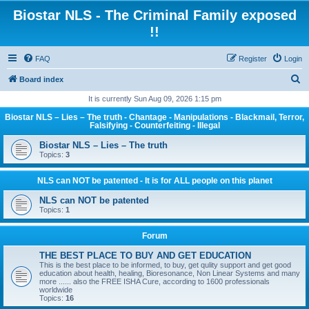
Biostar NLS - The Criminal Family exposed
!!
FAQ
Register
Login
S
Board index
e
It is currently Sun Aug 09, 2026 1:15 pm
a
Biostar NLS – Lies – The truth - Chantage - Manipulations - Blackmail, Terror,
Falsifying - Counterfeiting - Illegal
r
Biostar NLS – Lies – The truth
c
Topics:
3
h
NLS can NOT be patented - It is for ALL people on this planet
NLS can NOT be patented
Topics:
1
Forum
THE BEST PLACE TO BUY AND GET EDUCATION
This is the best place to be informed, to buy, get qulity support and get good
education about health, healing, Bioresonance, Non Linear Systems and many
more ...... also the FREE ISHA Cure, according to 1600 professionals
worldwide
Topics:
16