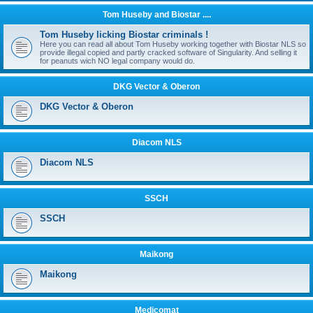
Tom Huseby and Biostar ....
Tom Huseby licking Biostar criminals !
Here you can read all about Tom Huseby working together with Biostar NLS so
provide illegal copied and partly cracked software of Singularity. And selling it
for peanuts wich NO legal company would do.
DKG Vector & Oberon
DKG Vector & Oberon
Diacom NLS
Diacom NLS
SSCH
SSCH
Maikong
Maikong
Medicomat