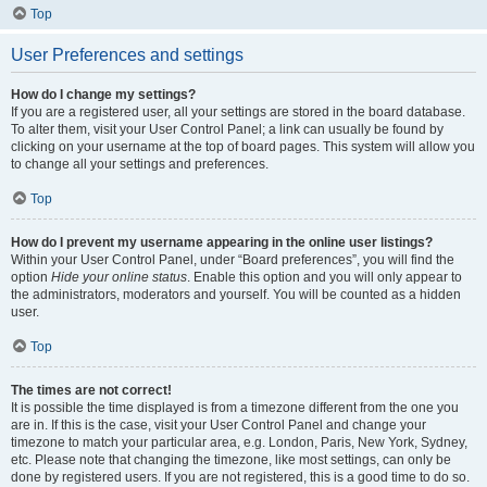
Top
User Preferences and settings
How do I change my settings?
If you are a registered user, all your settings are stored in the board database.
To alter them, visit your User Control Panel; a link can usually be found by
clicking on your username at the top of board pages. This system will allow you
to change all your settings and preferences.
Top
How do I prevent my username appearing in the online user listings?
Within your User Control Panel, under “Board preferences”, you will find the
option
Hide your online status
. Enable this option and you will only appear to
the administrators, moderators and yourself. You will be counted as a hidden
user.
Top
The times are not correct!
It is possible the time displayed is from a timezone different from the one you
are in. If this is the case, visit your User Control Panel and change your
timezone to match your particular area, e.g. London, Paris, New York, Sydney,
etc. Please note that changing the timezone, like most settings, can only be
done by registered users. If you are not registered, this is a good time to do so.