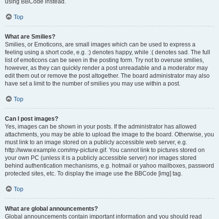
using BBCode instead.
Top
What are Smilies?
Smilies, or Emoticons, are small images which can be used to express a
feeling using a short code, e.g. :) denotes happy, while :( denotes sad. The full
list of emoticons can be seen in the posting form. Try not to overuse smilies,
however, as they can quickly render a post unreadable and a moderator may
edit them out or remove the post altogether. The board administrator may also
have set a limit to the number of smilies you may use within a post.
Top
Can I post images?
Yes, images can be shown in your posts. If the administrator has allowed
attachments, you may be able to upload the image to the board. Otherwise, you
must link to an image stored on a publicly accessible web server, e.g.
http://www.example.com/my-picture.gif. You cannot link to pictures stored on
your own PC (unless it is a publicly accessible server) nor images stored
behind authentication mechanisms, e.g. hotmail or yahoo mailboxes, password
protected sites, etc. To display the image use the BBCode [img] tag.
Top
What are global announcements?
Global announcements contain important information and you should read