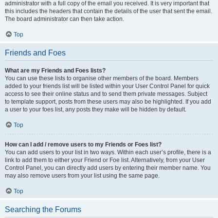
administrator with a full copy of the email you received. It is very important that
this includes the headers that contain the details of the user that sent the email.
The board administrator can then take action.
Top
Friends and Foes
What are my Friends and Foes lists?
You can use these lists to organise other members of the board. Members
added to your friends list will be listed within your User Control Panel for quick
access to see their online status and to send them private messages. Subject
to template support, posts from these users may also be highlighted. If you add
a user to your foes list, any posts they make will be hidden by default.
Top
How can I add / remove users to my Friends or Foes list?
You can add users to your list in two ways. Within each user’s profile, there is a
link to add them to either your Friend or Foe list. Alternatively, from your User
Control Panel, you can directly add users by entering their member name. You
may also remove users from your list using the same page.
Top
Searching the Forums