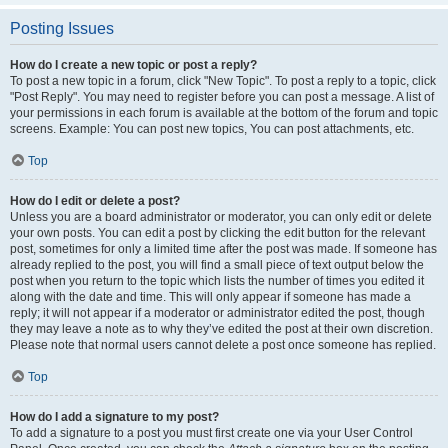
Posting Issues
How do I create a new topic or post a reply?
To post a new topic in a forum, click "New Topic". To post a reply to a topic, click
"Post Reply". You may need to register before you can post a message. A list of
your permissions in each forum is available at the bottom of the forum and topic
screens. Example: You can post new topics, You can post attachments, etc.
Top
How do I edit or delete a post?
Unless you are a board administrator or moderator, you can only edit or delete
your own posts. You can edit a post by clicking the edit button for the relevant
post, sometimes for only a limited time after the post was made. If someone has
already replied to the post, you will find a small piece of text output below the
post when you return to the topic which lists the number of times you edited it
along with the date and time. This will only appear if someone has made a
reply; it will not appear if a moderator or administrator edited the post, though
they may leave a note as to why they’ve edited the post at their own discretion.
Please note that normal users cannot delete a post once someone has replied.
Top
How do I add a signature to my post?
To add a signature to a post you must first create one via your User Control