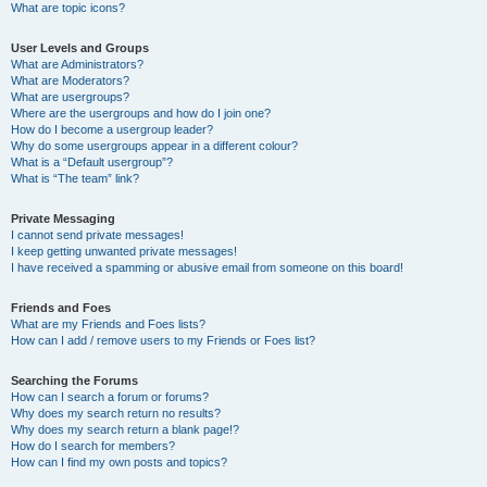
What are topic icons?
User Levels and Groups
What are Administrators?
What are Moderators?
What are usergroups?
Where are the usergroups and how do I join one?
How do I become a usergroup leader?
Why do some usergroups appear in a different colour?
What is a “Default usergroup”?
What is “The team” link?
Private Messaging
I cannot send private messages!
I keep getting unwanted private messages!
I have received a spamming or abusive email from someone on this board!
Friends and Foes
What are my Friends and Foes lists?
How can I add / remove users to my Friends or Foes list?
Searching the Forums
How can I search a forum or forums?
Why does my search return no results?
Why does my search return a blank page!?
How do I search for members?
How can I find my own posts and topics?