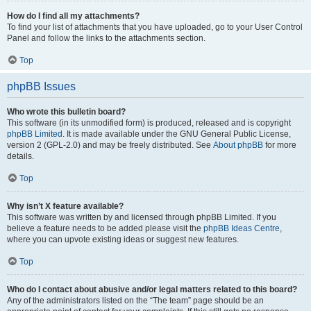
How do I find all my attachments?
To find your list of attachments that you have uploaded, go to your User Control
Panel and follow the links to the attachments section.
Top
phpBB Issues
Who wrote this bulletin board?
This software (in its unmodified form) is produced, released and is copyright
phpBB Limited
. It is made available under the GNU General Public License,
version 2 (GPL-2.0) and may be freely distributed. See
About phpBB
for more
details.
Top
Why isn’t X feature available?
This software was written by and licensed through phpBB Limited. If you
believe a feature needs to be added please visit the
phpBB Ideas Centre
,
where you can upvote existing ideas or suggest new features.
Top
Who do I contact about abusive and/or legal matters related to this board?
Any of the administrators listed on the “The team” page should be an