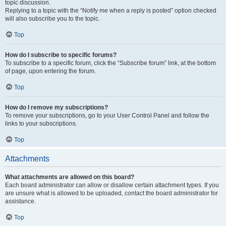
topic discussion.
Replying to a topic with the “Notify me when a reply is posted” option checked
will also subscribe you to the topic.
Top
How do I subscribe to specific forums?
To subscribe to a specific forum, click the “Subscribe forum” link, at the bottom
of page, upon entering the forum.
Top
How do I remove my subscriptions?
To remove your subscriptions, go to your User Control Panel and follow the
links to your subscriptions.
Top
Attachments
What attachments are allowed on this board?
Each board administrator can allow or disallow certain attachment types. If you
are unsure what is allowed to be uploaded, contact the board administrator for
assistance.
Top