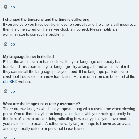
Top
I changed the timezone and the time is still wrong!
If you are sure you have set the timezone correctly and the time is still incorrect,
then the time stored on the server clock is incorrect. Please notify an
administrator to correct the problem.
Top
My language is not in the list!
Either the administrator has not installed your language or nobody has
translated this board into your language. Try asking a board administrator if
they can install the language pack you need. If the language pack does not
exist, feel free to create a new translation. More information can be found at the
phpBB
® website.
Top
What are the images next to my username?
There are two images which may appear along with a username when viewing
posts. One of them may be an image associated with your rank, generally in
the form of stars, blocks or dots, indicating how many posts you have made or
your status on the board. Another, usually larger, image is known as an avatar
and is generally unique or personal to each user.
Top