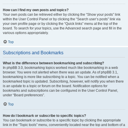
How can I find my own posts and topics?
Your own posts can be retrieved either by clicking the “Show your posts” link
within the User Control Panel or by clicking the “Search user’s posts” link via
your own profile page or by clicking the “Quick links” menu at the top of the
board. To search for your topics, use the Advanced search page and fill in the
various options appropriately.
Top
Subscriptions and Bookmarks
What is the difference between bookmarking and subscribing?
In phpBB 3.0, bookmarking topics worked much like bookmarking in a web
browser. You were not alerted when there was an update. As of phpBB 3.1,
bookmarking is more like subscribing to a topic. You can be notified when a
bookmarked topic is updated. Subscribing, however, will notify you when there
is an update to a topic or forum on the board. Notification options for
bookmarks and subscriptions can be configured in the User Control Panel,
under “Board preferences”.
Top
How do I bookmark or subscribe to specific topics?
You can bookmark or subscribe to a specific topic by clicking the appropriate
link in the “Topic tools” menu, conveniently located near the top and bottom of a