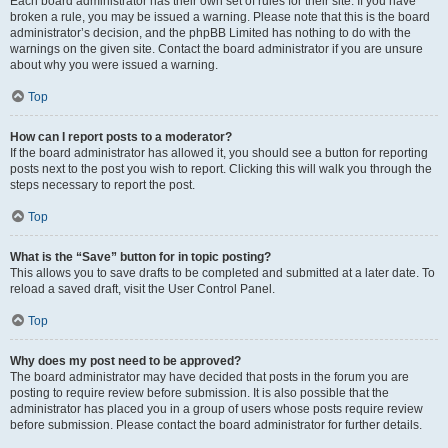
Each board administrator has their own set of rules for their site. If you have
broken a rule, you may be issued a warning. Please note that this is the board
administrator’s decision, and the phpBB Limited has nothing to do with the
warnings on the given site. Contact the board administrator if you are unsure
about why you were issued a warning.
Top
How can I report posts to a moderator?
If the board administrator has allowed it, you should see a button for reporting
posts next to the post you wish to report. Clicking this will walk you through the
steps necessary to report the post.
Top
What is the “Save” button for in topic posting?
This allows you to save drafts to be completed and submitted at a later date. To
reload a saved draft, visit the User Control Panel.
Top
Why does my post need to be approved?
The board administrator may have decided that posts in the forum you are
posting to require review before submission. It is also possible that the
administrator has placed you in a group of users whose posts require review
before submission. Please contact the board administrator for further details.