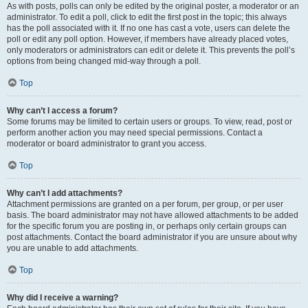
As with posts, polls can only be edited by the original poster, a moderator or an
administrator. To edit a poll, click to edit the first post in the topic; this always
has the poll associated with it. If no one has cast a vote, users can delete the
poll or edit any poll option. However, if members have already placed votes,
only moderators or administrators can edit or delete it. This prevents the poll’s
options from being changed mid-way through a poll.
Top
Why can’t I access a forum?
Some forums may be limited to certain users or groups. To view, read, post or
perform another action you may need special permissions. Contact a
moderator or board administrator to grant you access.
Top
Why can’t I add attachments?
Attachment permissions are granted on a per forum, per group, or per user
basis. The board administrator may not have allowed attachments to be added
for the specific forum you are posting in, or perhaps only certain groups can
post attachments. Contact the board administrator if you are unsure about why
you are unable to add attachments.
Top
Why did I receive a warning?