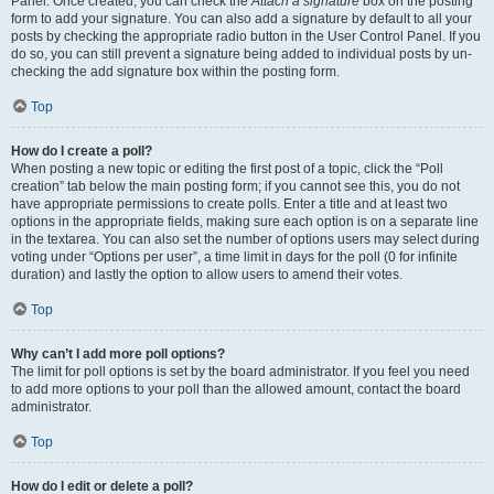
Panel. Once created, you can check the
Attach a signature
box on the posting
form to add your signature. You can also add a signature by default to all your
posts by checking the appropriate radio button in the User Control Panel. If you
do so, you can still prevent a signature being added to individual posts by un-
checking the add signature box within the posting form.
Top
How do I create a poll?
When posting a new topic or editing the first post of a topic, click the “Poll
creation” tab below the main posting form; if you cannot see this, you do not
have appropriate permissions to create polls. Enter a title and at least two
options in the appropriate fields, making sure each option is on a separate line
in the textarea. You can also set the number of options users may select during
voting under “Options per user”, a time limit in days for the poll (0 for infinite
duration) and lastly the option to allow users to amend their votes.
Top
Why can’t I add more poll options?
The limit for poll options is set by the board administrator. If you feel you need
to add more options to your poll than the allowed amount, contact the board
administrator.
Top
How do I edit or delete a poll?