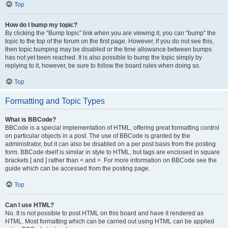
Top
How do I bump my topic?
By clicking the “Bump topic” link when you are viewing it, you can “bump” the
topic to the top of the forum on the first page. However, if you do not see this,
then topic bumping may be disabled or the time allowance between bumps
has not yet been reached. It is also possible to bump the topic simply by
replying to it, however, be sure to follow the board rules when doing so.
Top
Formatting and Topic Types
What is BBCode?
BBCode is a special implementation of HTML, offering great formatting control
on particular objects in a post. The use of BBCode is granted by the
administrator, but it can also be disabled on a per post basis from the posting
form. BBCode itself is similar in style to HTML, but tags are enclosed in square
brackets [ and ] rather than < and >. For more information on BBCode see the
guide which can be accessed from the posting page.
Top
Can I use HTML?
No. It is not possible to post HTML on this board and have it rendered as
HTML. Most formatting which can be carried out using HTML can be applied