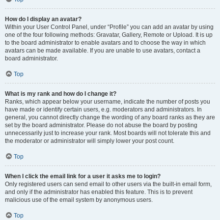
How do I display an avatar?
Within your User Control Panel, under “Profile” you can add an avatar by using
one of the four following methods: Gravatar, Gallery, Remote or Upload. It is up
to the board administrator to enable avatars and to choose the way in which
avatars can be made available. If you are unable to use avatars, contact a
board administrator.
Top
What is my rank and how do I change it?
Ranks, which appear below your username, indicate the number of posts you
have made or identify certain users, e.g. moderators and administrators. In
general, you cannot directly change the wording of any board ranks as they are
set by the board administrator. Please do not abuse the board by posting
unnecessarily just to increase your rank. Most boards will not tolerate this and
the moderator or administrator will simply lower your post count.
Top
When I click the email link for a user it asks me to login?
Only registered users can send email to other users via the built-in email form,
and only if the administrator has enabled this feature. This is to prevent
malicious use of the email system by anonymous users.
Top