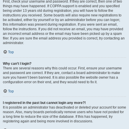
First, check your username and password. If they are correct, then one of two
things may have happened. If COPPA support is enabled and you specified
being under 13 years old during registration, you will have to follow the
instructions you received. Some boards will also require new registrations to
be activated, either by yourself or by an administrator before you can logon;
this information was present during registration. If you were sent an email,
follow the instructions. If you did not receive an email, you may have provided
an incorrect email address or the email may have been picked up by a spam
filer. If you are sure the email address you provided is correct, try contacting an
administrator.
Top
Why can’t I login?
There are several reasons why this could occur. First, ensure your username
and password are correct. If they are, contact a board administrator to make
sure you haven’t been banned. It is also possible the website owner has a
configuration error on their end, and they would need to fix it.
Top
I registered in the past but cannot login any more?!
It is possible an administrator has deactivated or deleted your account for some
reason. Also, many boards periodically remove users who have not posted for
a long time to reduce the size of the database. If this has happened, try
registering again and being more involved in discussions.