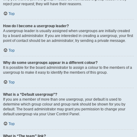
reject your request; they will have their reasons.
Top
How do I become a usergroup leader?
A usergroup leader is usually assigned when usergroups are initially created
by a board administrator. If you are interested in creating a usergroup, your first
point of contact should be an administrator; try sending a private message.
Top
Why do some usergroups appear in a different colour?
It is possible for the board administrator to assign a colour to the members of a
usergroup to make it easy to identify the members of this group.
Top
What is a “Default usergroup”?
If you are a member of more than one usergroup, your default is used to
determine which group colour and group rank should be shown for you by
default. The board administrator may grant you permission to change your
default usergroup via your User Control Panel.
Top
What is “The team” link?