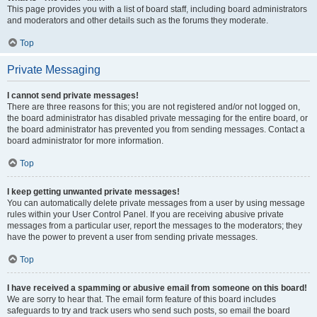
This page provides you with a list of board staff, including board administrators
and moderators and other details such as the forums they moderate.
Top
Private Messaging
I cannot send private messages!
There are three reasons for this; you are not registered and/or not logged on,
the board administrator has disabled private messaging for the entire board, or
the board administrator has prevented you from sending messages. Contact a
board administrator for more information.
Top
I keep getting unwanted private messages!
You can automatically delete private messages from a user by using message
rules within your User Control Panel. If you are receiving abusive private
messages from a particular user, report the messages to the moderators; they
have the power to prevent a user from sending private messages.
Top
I have received a spamming or abusive email from someone on this board!
We are sorry to hear that. The email form feature of this board includes
safeguards to try and track users who send such posts, so email the board