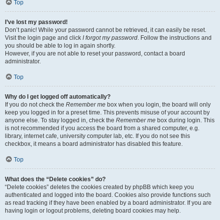
Top
I’ve lost my password!
Don’t panic! While your password cannot be retrieved, it can easily be reset.
Visit the login page and click
I forgot my password
. Follow the instructions and
you should be able to log in again shortly.
However, if you are not able to reset your password, contact a board
administrator.
Top
Why do I get logged off automatically?
If you do not check the
Remember me
box when you login, the board will only
keep you logged in for a preset time. This prevents misuse of your account by
anyone else. To stay logged in, check the
Remember me
box during login. This
is not recommended if you access the board from a shared computer, e.g.
library, internet cafe, university computer lab, etc. If you do not see this
checkbox, it means a board administrator has disabled this feature.
Top
What does the “Delete cookies” do?
“Delete cookies” deletes the cookies created by phpBB which keep you
authenticated and logged into the board. Cookies also provide functions such
as read tracking if they have been enabled by a board administrator. If you are
having login or logout problems, deleting board cookies may help.