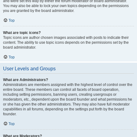
and were set this way by either the forum moderator or board administrator.
You may also be able to lock your own topics depending on the permissions
you are granted by the board administrator.
Top
What are topic icons?
Topic icons are author chosen images associated with posts to indicate their
content. The ability to use topic icons depends on the permissions set by the
board administrator.
Top
User Levels and Groups
What are Administrators?
Administrators are members assigned with the highest level of control over the
entire board. These members can control all facets of board operation,
including setting permissions, banning users, creating usergroups or
moderators, etc., dependent upon the board founder and what permissions he
or she has given the other administrators. They may also have full moderator
capabilities in all forums, depending on the settings put forth by the board
founder.
Top
What are Moderators?