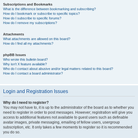
Subscriptions and Bookmarks
What is the difference between bookmarking and subscribing?
How do I bookmark or subscribe to specific topics?
How do I subscribe to specific forums?
How do I remove my subscriptions?
Attachments
What attachments are allowed on this board?
How do I find all my attachments?
phpBB Issues
Who wrote this bulletin board?
Why isn’t X feature available?
Who do I contact about abusive and/or legal matters related to this board?
How do I contact a board administrator?
Login and Registration Issues
Why do I need to register?
You may not have to, it is up to the administrator of the board as to whether you
need to register in order to post messages. However; registration will give you
access to additional features not available to guest users such as definable
avatar images, private messaging, emailing of fellow users, usergroup
subscription, etc. It only takes a few moments to register so it is recommended
you do so.