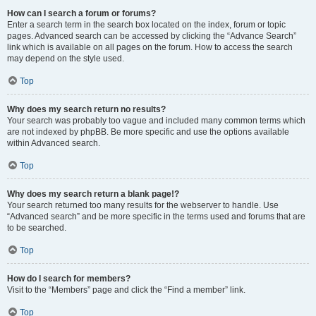
How can I search a forum or forums?
Enter a search term in the search box located on the index, forum or topic
pages. Advanced search can be accessed by clicking the “Advance Search”
link which is available on all pages on the forum. How to access the search
may depend on the style used.
Top
Why does my search return no results?
Your search was probably too vague and included many common terms which
are not indexed by phpBB. Be more specific and use the options available
within Advanced search.
Top
Why does my search return a blank page!?
Your search returned too many results for the webserver to handle. Use
“Advanced search” and be more specific in the terms used and forums that are
to be searched.
Top
How do I search for members?
Visit to the “Members” page and click the “Find a member” link.
Top