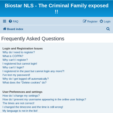
Biostar NLS - The Criminal Family exposed
!!
FAQ
Register
Login
S
Board index
e
Frequently Asked Questions
a
r
Login and Registration Issues
Why do I need to register?
c
What is COPPA?
h
Why can’t I register?
I registered but cannot login!
Why can’t I login?
I registered in the past but cannot login any more?!
I’ve lost my password!
Why do I get logged off automatically?
What does the “Delete cookies” do?
User Preferences and settings
How do I change my settings?
How do I prevent my username appearing in the online user listings?
The times are not correct!
I changed the timezone and the time is still wrong!
My language is not in the list!