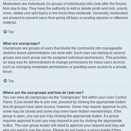
Moderators are individuals (or groups of individuals) who look after the forums
from day to day. They have the authority to edit or delete posts and lock, unlock,
move, delete and split topics in the forum they moderate. Generally, moderators
are present to prevent users from going off-topic or posting abusive or offensive
material.
Top
What are usergroups?
Usergroups are groups of users that divide the community into manageable
sections board administrators can work with. Each user can belong to several
groups and each group can be assigned individual permissions. This provides
an easy way for administrators to change permissions for many users at once,
such as changing moderator permissions or granting users access to a private
forum.
Top
Where are the usergroups and how do I join one?
You can view all usergroups via the “Usergroups” link within your User Control
Panel. If you would like to join one, proceed by clicking the appropriate button.
Not all groups have open access, however. Some may require approval to join,
some may be closed and some may even have hidden memberships. If the
group is open, you can join it by clicking the appropriate button. If a group
requires approval to join you may request to join by clicking the appropriate
button. The user group leader will need to approve your request and may ask
why you want to join the group. Please do not harass a group leader if they