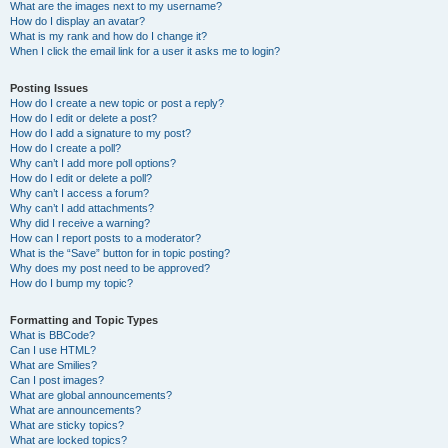
What are the images next to my username?
How do I display an avatar?
What is my rank and how do I change it?
When I click the email link for a user it asks me to login?
Posting Issues
How do I create a new topic or post a reply?
How do I edit or delete a post?
How do I add a signature to my post?
How do I create a poll?
Why can’t I add more poll options?
How do I edit or delete a poll?
Why can’t I access a forum?
Why can’t I add attachments?
Why did I receive a warning?
How can I report posts to a moderator?
What is the “Save” button for in topic posting?
Why does my post need to be approved?
How do I bump my topic?
Formatting and Topic Types
What is BBCode?
Can I use HTML?
What are Smilies?
Can I post images?
What are global announcements?
What are announcements?
What are sticky topics?
What are locked topics?