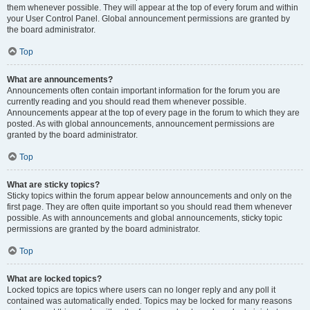
them whenever possible. They will appear at the top of every forum and within
your User Control Panel. Global announcement permissions are granted by
the board administrator.
Top
What are announcements?
Announcements often contain important information for the forum you are
currently reading and you should read them whenever possible.
Announcements appear at the top of every page in the forum to which they are
posted. As with global announcements, announcement permissions are
granted by the board administrator.
Top
What are sticky topics?
Sticky topics within the forum appear below announcements and only on the
first page. They are often quite important so you should read them whenever
possible. As with announcements and global announcements, sticky topic
permissions are granted by the board administrator.
Top
What are locked topics?
Locked topics are topics where users can no longer reply and any poll it
contained was automatically ended. Topics may be locked for many reasons