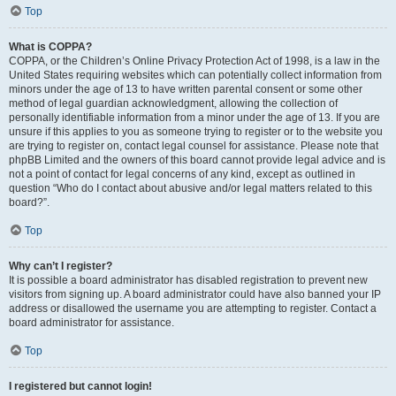
Top
What is COPPA?
COPPA, or the Children’s Online Privacy Protection Act of 1998, is a law in the
United States requiring websites which can potentially collect information from
minors under the age of 13 to have written parental consent or some other
method of legal guardian acknowledgment, allowing the collection of
personally identifiable information from a minor under the age of 13. If you are
unsure if this applies to you as someone trying to register or to the website you
are trying to register on, contact legal counsel for assistance. Please note that
phpBB Limited and the owners of this board cannot provide legal advice and is
not a point of contact for legal concerns of any kind, except as outlined in
question “Who do I contact about abusive and/or legal matters related to this
board?”.
Top
Why can’t I register?
It is possible a board administrator has disabled registration to prevent new
visitors from signing up. A board administrator could have also banned your IP
address or disallowed the username you are attempting to register. Contact a
board administrator for assistance.
Top
I registered but cannot login!