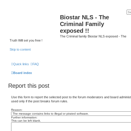
Biostar NLS - The
Criminal Family
exposed !!
The Criminal family Biostar NLS exposed - The
Truth Will set you free !
Skip to content
Quick links
FAQ
Board index
Report this post
Use this form to report the selected post to the forum moderators and board administ
used only if the post breaks forum rules.
Reason:
Further information:
This can be left blank.