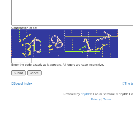
Confirmation code:
Enter the code exactly as it appears. All letters are case insensitive.
Board index
The t
Powered by
phpBB
® Forum Software © phpBB Lim
Privacy
|
Terms