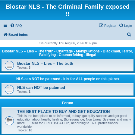
Biostar NLS - The Criminal Family exposed
!!
FAQ
Register
Login
S
Board index
e
It is currently Thu Aug 06, 2026 8:32 pm
a
Biostar NLS – Lies – The truth - Chantage - Manipulations - Blackmail, Terror,
Falsifying - Counterfeiting - Illegal
r
Biostar NLS – Lies – The truth
c
Topics:
3
h
NLS can NOT be patented - It is for ALL people on this planet
NLS can NOT be patented
Topics:
1
Forum
THE BEST PLACE TO BUY AND GET EDUCATION
This is the best place to be informed, to buy, get qulity support and get good
education about health, healing, Bioresonance, Non Linear Systems and many
more ...... also the FREE ISHA Cure, according to 1600 professionals
worldwide
Topics:
16