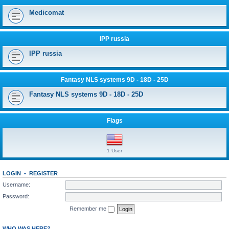
Medicomat
IPP russia
IPP russia
Fantasy NLS systems 9D - 18D - 25D
Fantasy NLS systems 9D - 18D - 25D
Flags
1 User
LOGIN
•
REGISTER
Username:
Password:
Remember me
WHO WAS HERE?