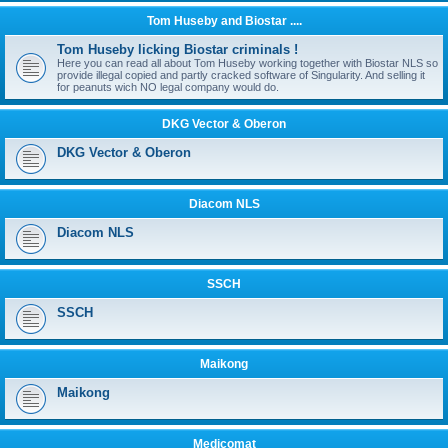
Tom Huseby and Biostar ....
Tom Huseby licking Biostar criminals !
Here you can read all about Tom Huseby working together with Biostar NLS so
provide illegal copied and partly cracked software of Singularity. And selling it
for peanuts wich NO legal company would do.
DKG Vector & Oberon
DKG Vector & Oberon
Diacom NLS
Diacom NLS
SSCH
SSCH
Maikong
Maikong
Medicomat