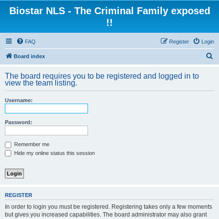
Biostar NLS - The Criminal Family exposed
!!
FAQ
Register
Login
S
Board index
e
The board requires you to be registered and logged in to
a
view the team listing.
r
Username:
c
h
Password:
Remember me
Hide my online status this session
REGISTER
In order to login you must be registered. Registering takes only a few moments
but gives you increased capabilities. The board administrator may also grant