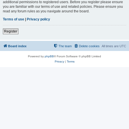
additional permissions to registered users. Before you register please ensure
you are familiar with our terms of use and related policies. Please ensure you
read any forum rules as you navigate around the board.
Terms of use
|
Privacy policy
Register
Board index
The team
Delete cookies
All times are
UTC
Powered by
phpBB
® Forum Software © phpBB Limited
Privacy
|
Terms