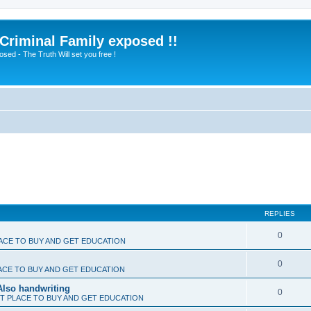
 Criminal Family exposed !!
sed - The Truth Will set you free !
REPLIES
0
ACE TO BUY AND GET EDUCATION
0
ACE TO BUY AND GET EDUCATION
Also handwriting
0
T PLACE TO BUY AND GET EDUCATION