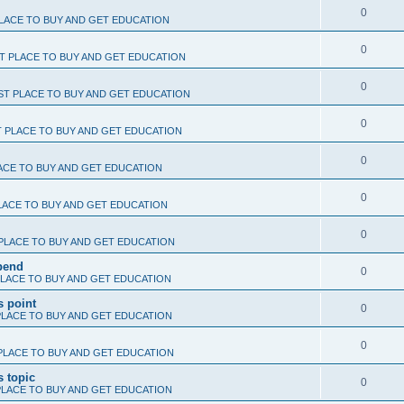
0
LACE TO BUY AND GET EDUCATION
0
T PLACE TO BUY AND GET EDUCATION
0
ST PLACE TO BUY AND GET EDUCATION
0
T PLACE TO BUY AND GET EDUCATION
0
ACE TO BUY AND GET EDUCATION
0
LACE TO BUY AND GET EDUCATION
0
PLACE TO BUY AND GET EDUCATION
epend
0
PLACE TO BUY AND GET EDUCATION
s point
0
PLACE TO BUY AND GET EDUCATION
0
PLACE TO BUY AND GET EDUCATION
s topic
0
PLACE TO BUY AND GET EDUCATION