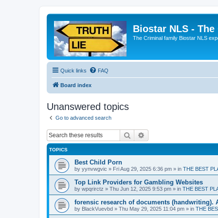
Biostar NLS - The
The Criminal family Biostar NLS expo
Quick links
FAQ
Board index
Unanswered topics
Go to advanced search
Search
Advanced search
TOPICS
Best Child Porn
by
yynvwgvic
» Fri Aug 29, 2025 6:36 pm » in
THE BEST PL
Top Link Providers for Gambling Websites
by
wpqrirctz
» Thu Jun 12, 2025 9:53 pm » in
THE BEST PL
forensic research of documents (handwriting). 
by
BlackVuevbd
» Thu May 29, 2025 11:04 pm » in
THE BES