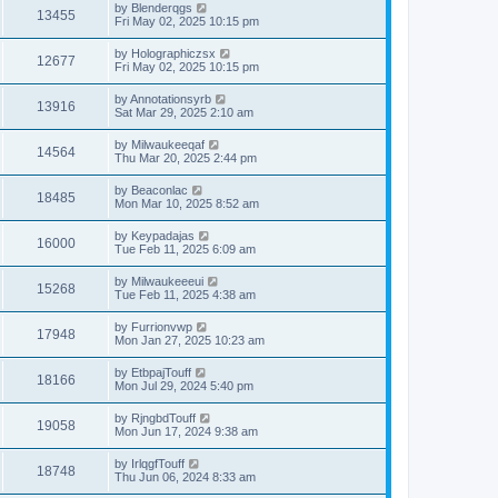
by
Blenderqgs
13455
Fri May 02, 2025 10:15 pm
by
Holographiczsx
12677
Fri May 02, 2025 10:15 pm
by
Annotationsyrb
13916
Sat Mar 29, 2025 2:10 am
by
Milwaukeeqaf
14564
Thu Mar 20, 2025 2:44 pm
by
Beaconlac
18485
Mon Mar 10, 2025 8:52 am
by
Keypadajas
16000
Tue Feb 11, 2025 6:09 am
by
Milwaukeeeui
15268
Tue Feb 11, 2025 4:38 am
by
Furrionvwp
17948
Mon Jan 27, 2025 10:23 am
by
EtbpajTouff
18166
Mon Jul 29, 2024 5:40 pm
by
RjngbdTouff
19058
Mon Jun 17, 2024 9:38 am
by
IrlqgfTouff
18748
Thu Jun 06, 2024 8:33 am