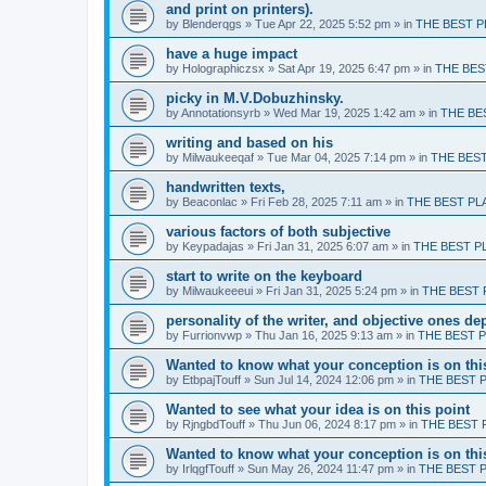
and print on printers).
by
Blenderqgs
» Tue Apr 22, 2025 5:52 pm » in
THE BEST P
have a huge impact
by
Holographiczsx
» Sat Apr 19, 2025 6:47 pm » in
THE BES
picky in M.V.Dobuzhinsky.
by
Annotationsyrb
» Wed Mar 19, 2025 1:42 am » in
THE BE
writing and based on his
by
Milwaukeeqaf
» Tue Mar 04, 2025 7:14 pm » in
THE BES
handwritten texts,
by
Beaconlac
» Fri Feb 28, 2025 7:11 am » in
THE BEST PL
various factors of both subjective
by
Keypadajas
» Fri Jan 31, 2025 6:07 am » in
THE BEST P
start to write on the keyboard
by
Milwaukeeeui
» Fri Jan 31, 2025 5:24 pm » in
THE BEST 
personality of the writer, and objective ones d
by
Furrionvwp
» Thu Jan 16, 2025 9:13 am » in
THE BEST 
Wanted to know what your conception is on thi
by
EtbpajTouff
» Sun Jul 14, 2024 12:06 pm » in
THE BEST 
Wanted to see what your idea is on this point
by
RjngbdTouff
» Thu Jun 06, 2024 8:17 pm » in
THE BEST 
Wanted to know what your conception is on thi
by
IrlqgfTouff
» Sun May 26, 2024 11:47 pm » in
THE BEST 