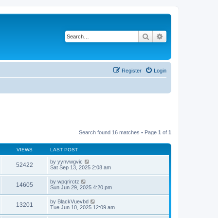
Search
Advanced search
Register
Login
Search found 16 matches • Page
1
of
1
VIEWS
LAST POST
by
yynvwgvic
52422
Sat Sep 13, 2025 2:08 am
by
wpqrirctz
14605
Sun Jun 29, 2025 4:20 pm
by
BlackVuevbd
13201
Tue Jun 10, 2025 12:09 am