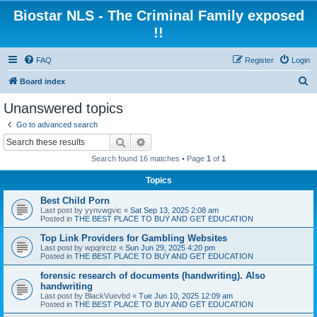
Biostar NLS - The Criminal Family exposed
!!
FAQ
Register
Login
S
Board index
e
Unanswered topics
a
Go to advanced search
r
Search
Advanced search
c
Search found 16 matches • Page
1
of
1
h
Topics
Best Child Porn
Last post by
yynvwgvic
«
Sat Sep 13, 2025 2:08 am
Posted in
THE BEST PLACE TO BUY AND GET EDUCATION
Top Link Providers for Gambling Websites
Last post by
wpqrirctz
«
Sun Jun 29, 2025 4:20 pm
Posted in
THE BEST PLACE TO BUY AND GET EDUCATION
forensic research of documents (handwriting). Also
handwriting
Last post by
BlackVuevbd
«
Tue Jun 10, 2025 12:09 am
Posted in
THE BEST PLACE TO BUY AND GET EDUCATION