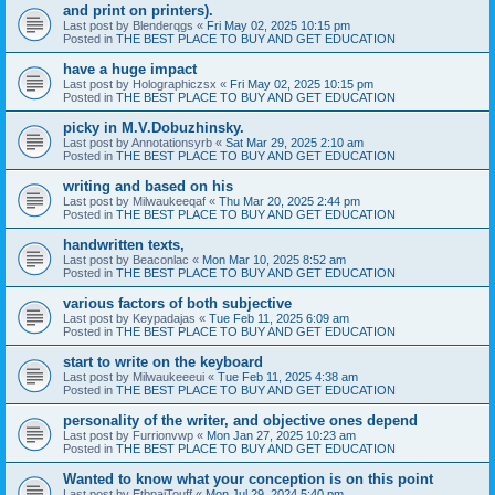
and print on printers).
Last post by
Blenderqgs
«
Fri May 02, 2025 10:15 pm
Posted in
THE BEST PLACE TO BUY AND GET EDUCATION
have a huge impact
Last post by
Holographiczsx
«
Fri May 02, 2025 10:15 pm
Posted in
THE BEST PLACE TO BUY AND GET EDUCATION
picky in M.V.Dobuzhinsky.
Last post by
Annotationsyrb
«
Sat Mar 29, 2025 2:10 am
Posted in
THE BEST PLACE TO BUY AND GET EDUCATION
writing and based on his
Last post by
Milwaukeeqaf
«
Thu Mar 20, 2025 2:44 pm
Posted in
THE BEST PLACE TO BUY AND GET EDUCATION
handwritten texts,
Last post by
Beaconlac
«
Mon Mar 10, 2025 8:52 am
Posted in
THE BEST PLACE TO BUY AND GET EDUCATION
various factors of both subjective
Last post by
Keypadajas
«
Tue Feb 11, 2025 6:09 am
Posted in
THE BEST PLACE TO BUY AND GET EDUCATION
start to write on the keyboard
Last post by
Milwaukeeeui
«
Tue Feb 11, 2025 4:38 am
Posted in
THE BEST PLACE TO BUY AND GET EDUCATION
personality of the writer, and objective ones depend
Last post by
Furrionvwp
«
Mon Jan 27, 2025 10:23 am
Posted in
THE BEST PLACE TO BUY AND GET EDUCATION
Wanted to know what your conception is on this point
Last post by
EtbpajTouff
«
Mon Jul 29, 2024 5:40 pm