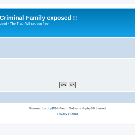
 Criminal Family exposed !!
sed - The Truth Will set you free !
Powered by
phpBB
® Forum Software © phpBB Limited
Privacy
|
Terms