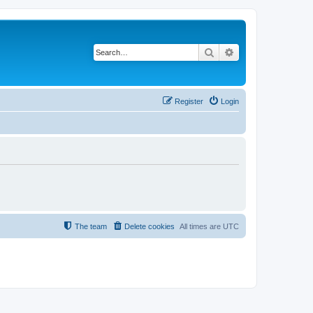
Search
Advanced search
Register
Login
The team
Delete cookies
All times are
UTC