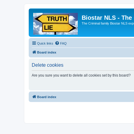
Biostar NLS - The
The Criminal family Biostar NLS expo
Quick links
FAQ
Board index
Delete cookies
Are you sure you want to delete all cookies set by this board?
Board index