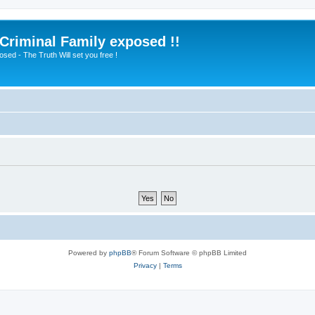
 Criminal Family exposed !!
sed - The Truth Will set you free !
Powered by
phpBB
® Forum Software © phpBB Limited
Privacy
|
Terms