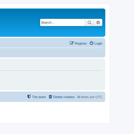
Search
Advanced search
Register
Login
The team
Delete cookies
All times are
UTC