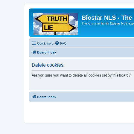
Biostar NLS - The
The Criminal family Biostar NLS expo
Quick links
FAQ
Board index
Delete cookies
Are you sure you want to delete all cookies set by this board?
Board index