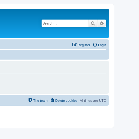
Search
Advanced search
Register
Login
The team
Delete cookies
All times are
UTC