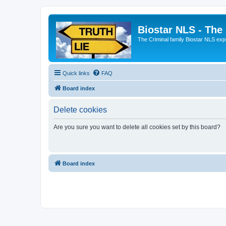
Biostar NLS - The
The Criminal family Biostar NLS expo
Quick links
FAQ
Board index
Delete cookies
Are you sure you want to delete all cookies set by this board?
Board index