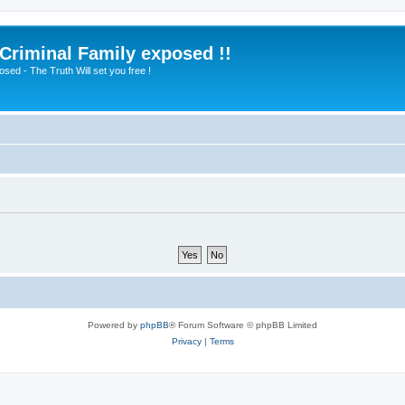
 Criminal Family exposed !!
sed - The Truth Will set you free !
Powered by
phpBB
® Forum Software © phpBB Limited
Privacy
|
Terms