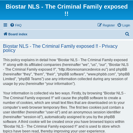
Biostar NLS - The Criminal Family exposed
!!
FAQ
Register
Login
S
Board index
e
Biostar NLS - The Criminal Family exposed !! - Privacy
a
policy
r
This policy explains in detail how “Biostar NLS - The Criminal Family exposed
c
!!” along with its affiliated companies (hereinafter “we”, “us”, “our”, “Biostar NLS
- The Criminal Family exposed !!”, “http://bioresonancedevice.eu”) and phpBB
h
(hereinafter “they”, “them”, “their”, “phpBB software”, “www.phpbb.com”, “phpBB
Limited”, “phpBB Teams”) use any information collected during any session of
usage by you (hereinafter “your information”).
Your information is collected via two ways. Firstly, by browsing “Biostar NLS -
The Criminal Family exposed !!” will cause the phpBB software to create a
number of cookies, which are small text files that are downloaded on to your
computer’s web browser temporary files. The first two cookies just contain a
user identifier (hereinafter “user-id”) and an anonymous session identifier
(hereinafter “session-id”), automatically assigned to you by the phpBB
software. A third cookie will be created once you have browsed topics within
“Biostar NLS - The Criminal Family exposed !!” and is used to store which
topics have been read, thereby improving your user experience.