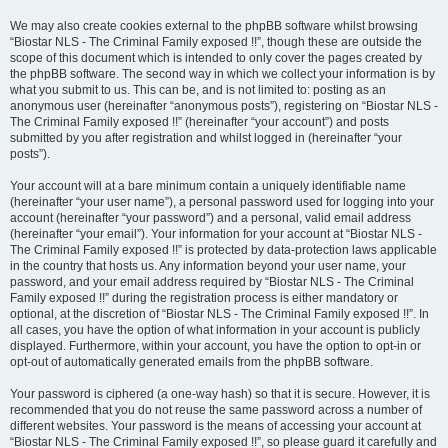
We may also create cookies external to the phpBB software whilst browsing
“Biostar NLS - The Criminal Family exposed !!”, though these are outside the
scope of this document which is intended to only cover the pages created by
the phpBB software. The second way in which we collect your information is by
what you submit to us. This can be, and is not limited to: posting as an
anonymous user (hereinafter “anonymous posts”), registering on “Biostar NLS -
The Criminal Family exposed !!” (hereinafter “your account”) and posts
submitted by you after registration and whilst logged in (hereinafter “your
posts”).
Your account will at a bare minimum contain a uniquely identifiable name
(hereinafter “your user name”), a personal password used for logging into your
account (hereinafter “your password”) and a personal, valid email address
(hereinafter “your email”). Your information for your account at “Biostar NLS -
The Criminal Family exposed !!” is protected by data-protection laws applicable
in the country that hosts us. Any information beyond your user name, your
password, and your email address required by “Biostar NLS - The Criminal
Family exposed !!” during the registration process is either mandatory or
optional, at the discretion of “Biostar NLS - The Criminal Family exposed !!”. In
all cases, you have the option of what information in your account is publicly
displayed. Furthermore, within your account, you have the option to opt-in or
opt-out of automatically generated emails from the phpBB software.
Your password is ciphered (a one-way hash) so that it is secure. However, it is
recommended that you do not reuse the same password across a number of
different websites. Your password is the means of accessing your account at
“Biostar NLS - The Criminal Family exposed !!”, so please guard it carefully and