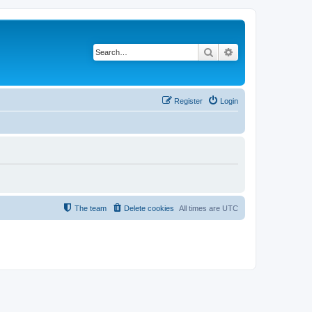
Search
Advanced search
Register
Login
The team
Delete cookies
All times are
UTC