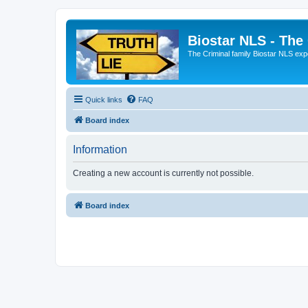
Biostar NLS - The
The Criminal family Biostar NLS expo
Quick links
FAQ
Board index
Information
Creating a new account is currently not possible.
Board index