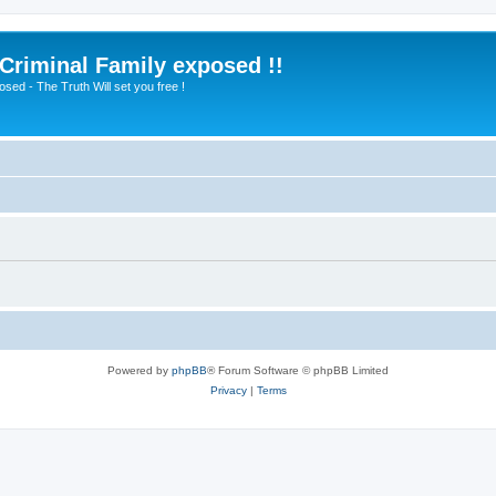
 Criminal Family exposed !!
sed - The Truth Will set you free !
Powered by
phpBB
® Forum Software © phpBB Limited
Privacy
|
Terms