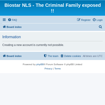
Biostar NLS - The Criminal Family exposed
!!
FAQ
Register
Login
S
Board index
e
Information
a
r
Creating a new account is currently not possible.
c
h
Board index
The team
Delete cookies
All times are
UTC
Powered by
phpBB
® Forum Software © phpBB Limited
Privacy
|
Terms