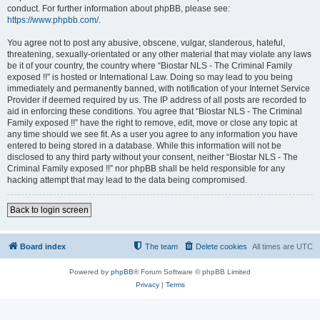
conduct. For further information about phpBB, please see:
https://www.phpbb.com/
.
You agree not to post any abusive, obscene, vulgar, slanderous, hateful,
threatening, sexually-orientated or any other material that may violate any laws
be it of your country, the country where “Biostar NLS - The Criminal Family
exposed !!” is hosted or International Law. Doing so may lead to you being
immediately and permanently banned, with notification of your Internet Service
Provider if deemed required by us. The IP address of all posts are recorded to
aid in enforcing these conditions. You agree that “Biostar NLS - The Criminal
Family exposed !!” have the right to remove, edit, move or close any topic at
any time should we see fit. As a user you agree to any information you have
entered to being stored in a database. While this information will not be
disclosed to any third party without your consent, neither “Biostar NLS - The
Criminal Family exposed !!” nor phpBB shall be held responsible for any
hacking attempt that may lead to the data being compromised.
Back to login screen
Board index
The team
Delete cookies
All times are
UTC
Powered by
phpBB
® Forum Software © phpBB Limited
Privacy
|
Terms