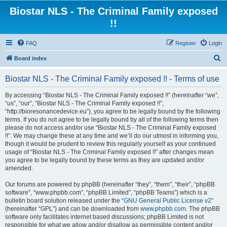
Biostar NLS - The Criminal Family exposed
!!
FAQ
Register
Login
S
Board index
e
Biostar NLS - The Criminal Family exposed !! - Terms of use
a
r
By accessing “Biostar NLS - The Criminal Family exposed !!” (hereinafter “we”,
“us”, “our”, “Biostar NLS - The Criminal Family exposed !!”,
c
“http://bioresonancedevice.eu”), you agree to be legally bound by the following
h
terms. If you do not agree to be legally bound by all of the following terms then
please do not access and/or use “Biostar NLS - The Criminal Family exposed
!!”. We may change these at any time and we’ll do our utmost in informing you,
though it would be prudent to review this regularly yourself as your continued
usage of “Biostar NLS - The Criminal Family exposed !!” after changes mean
you agree to be legally bound by these terms as they are updated and/or
amended.
Our forums are powered by phpBB (hereinafter “they”, “them”, “their”, “phpBB
software”, “www.phpbb.com”, “phpBB Limited”, “phpBB Teams”) which is a
bulletin board solution released under the “
GNU General Public License v2
”
(hereinafter “GPL”) and can be downloaded from
www.phpbb.com
. The phpBB
software only facilitates internet based discussions; phpBB Limited is not
responsible for what we allow and/or disallow as permissible content and/or