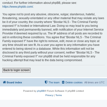
conduct. For further information about phpBB, please see:
https://www.phpbb.com/
.
You agree not to post any abusive, obscene, vulgar, slanderous, hateful,
threatening, sexually-orientated or any other material that may violate any laws
be it of your country, the country where “Biostar NLS - The Criminal Family
exposed !!” is hosted or International Law. Doing so may lead to you being
immediately and permanently banned, with notification of your Internet Service
Provider if deemed required by us. The IP address of all posts are recorded to
aid in enforcing these conditions. You agree that “Biostar NLS - The Criminal
Family exposed !!” have the right to remove, edit, move or close any topic at
any time should we see fit. As a user you agree to any information you have
entered to being stored in a database. While this information will not be
disclosed to any third party without your consent, neither “Biostar NLS - The
Criminal Family exposed !!” nor phpBB shall be held responsible for any
hacking attempt that may lead to the data being compromised.
Back to login screen
Board index
The team
Delete cookies
All times are
UTC
Powered by
phpBB
® Forum Software © phpBB Limited
Privacy
|
Terms