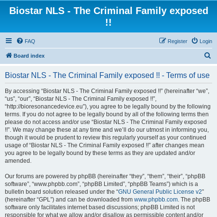
Biostar NLS - The Criminal Family exposed
!!
FAQ
Register
Login
S
Board index
e
Biostar NLS - The Criminal Family exposed !! - Terms of use
a
r
By accessing “Biostar NLS - The Criminal Family exposed !!” (hereinafter “we”,
“us”, “our”, “Biostar NLS - The Criminal Family exposed !!”,
c
“http://bioresonancedevice.eu”), you agree to be legally bound by the following
h
terms. If you do not agree to be legally bound by all of the following terms then
please do not access and/or use “Biostar NLS - The Criminal Family exposed
!!”. We may change these at any time and we’ll do our utmost in informing you,
though it would be prudent to review this regularly yourself as your continued
usage of “Biostar NLS - The Criminal Family exposed !!” after changes mean
you agree to be legally bound by these terms as they are updated and/or
amended.
Our forums are powered by phpBB (hereinafter “they”, “them”, “their”, “phpBB
software”, “www.phpbb.com”, “phpBB Limited”, “phpBB Teams”) which is a
bulletin board solution released under the “
GNU General Public License v2
”
(hereinafter “GPL”) and can be downloaded from
www.phpbb.com
. The phpBB
software only facilitates internet based discussions; phpBB Limited is not
responsible for what we allow and/or disallow as permissible content and/or