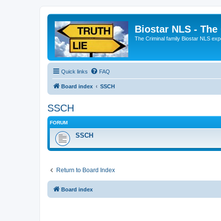
Biostar NLS - The
The Criminal family Biostar NLS expo
Quick links
FAQ
Board index
SSCH
SSCH
FORUM
SSCH
Return to Board Index
Board index