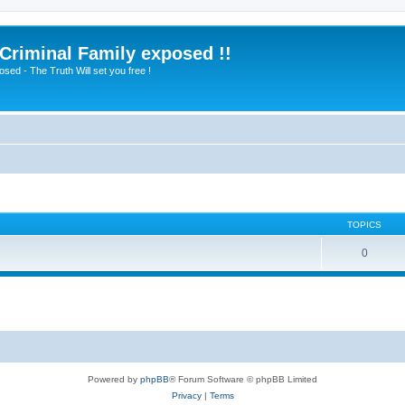
 Criminal Family exposed !!
sed - The Truth Will set you free !
TOPICS
0
Powered by
phpBB
® Forum Software © phpBB Limited
Privacy
|
Terms