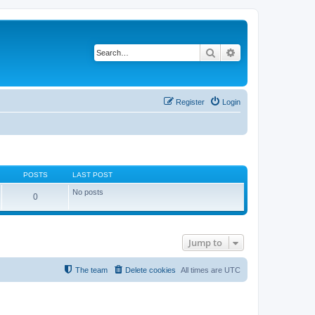
Search
Advanced search
Register
Login
POSTS
LAST POST
No posts
0
Jump to
The team
Delete cookies
All times are
UTC