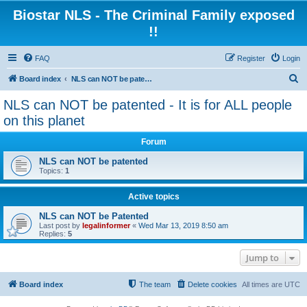
Biostar NLS - The Criminal Family exposed
!!
FAQ
Register
Login
S
Board index
NLS can NOT be patented - It is for ALL people on this planet
e
NLS can NOT be patented - It is for ALL people
a
on this planet
r
Forum
c
NLS can NOT be patented
h
Topics:
1
Active topics
NLS can NOT be Patented
Last post by
legalinformer
«
Wed Mar 13, 2019 8:50 am
Replies:
5
Jump to
Board index
The team
Delete cookies
All times are
UTC