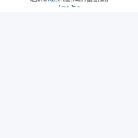
Powered by
phpBB
® Forum Software © phpBB Limited
Privacy
|
Terms