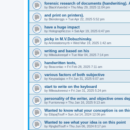
forensic research of documents (handwriting). 
by
BlackVuevbd
» Thu May 29, 2025 11:04 pm
and print on printers).
by
Blenderqgs
» Tue Apr 22, 2025 5:52 pm
have a huge impact
by
Holographiczsx
» Sat Apr 19, 2025 6:47 pm
picky in M.V.Dobuzhinsky.
by
Annotationsyrb
» Wed Mar 19, 2025 1:42 am
writing and based on his
by
Milwaukeeqaf
» Tue Mar 04, 2025 7:14 pm
handwritten texts,
by
Beaconlac
» Fri Feb 28, 2025 7:11 am
various factors of both subjective
by
Keypadajas
» Fri Jan 31, 2025 6:07 am
start to write on the keyboard
by
Milwaukeeeui
» Fri Jan 31, 2025 5:24 pm
personality of the writer, and objective ones d
by
Furrionvwp
» Thu Jan 16, 2025 9:13 am
Wanted to know what your conception is on thi
by
EtbpajTouff
» Sun Jul 14, 2024 12:06 pm
Wanted to see what your idea is on this point
by
RjngbdTouff
» Thu Jun 06, 2024 8:17 pm