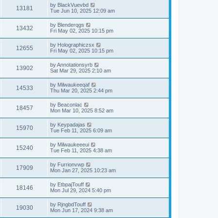
by
BlackVuevbd
13181
Tue Jun 10, 2025 12:09 am
by
Blenderqgs
13432
Fri May 02, 2025 10:15 pm
by
Holographiczsx
12655
Fri May 02, 2025 10:15 pm
by
Annotationsyrb
13902
Sat Mar 29, 2025 2:10 am
by
Milwaukeeqaf
14533
Thu Mar 20, 2025 2:44 pm
by
Beaconlac
18457
Mon Mar 10, 2025 8:52 am
by
Keypadajas
15970
Tue Feb 11, 2025 6:09 am
by
Milwaukeeeui
15240
Tue Feb 11, 2025 4:38 am
by
Furrionvwp
17909
Mon Jan 27, 2025 10:23 am
by
EtbpajTouff
18146
Mon Jul 29, 2024 5:40 pm
by
RjngbdTouff
19030
Mon Jun 17, 2024 9:38 am