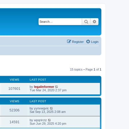
Search
Advanced search
Register
Login
15 topics • Page
1
of
1
VIEWS
LAST POST
by
legalinformer
107601
Tue Mar 24, 2020 2:37 pm
VIEWS
LAST POST
by
yynvwgvic
52306
Sat Sep 13, 2025 2:08 am
by
wpqrirctz
14591
Sun Jun 29, 2025 4:20 pm