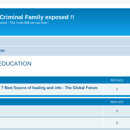
 Criminal Family exposed !!
sed - The Truth Will set you free !
ION
 EDUCATION
ed search
REPLIES
? Best Source of healing and info - The Global Forum
2
REPLIES
0
0