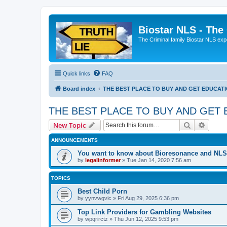
Biostar NLS - The
The Criminal family Biostar NLS expo
Quick links
FAQ
Board index
THE BEST PLACE TO BUY AND GET EDUCAT
THE BEST PLACE TO BUY AND GET
Search
Advanc
New Topic
ANNOUNCEMENTS
You want to know about Bioresonance and NLS 
by
legalinformer
» Tue Jan 14, 2020 7:56 am
TOPICS
Best Child Porn
by
yynvwgvic
» Fri Aug 29, 2025 6:36 pm
Top Link Providers for Gambling Websites
by
wpqrirctz
» Thu Jun 12, 2025 9:53 pm