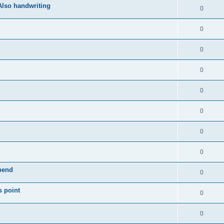
Also handwriting
0
0
0
0
0
0
0
0
epend
0
s point
0
0