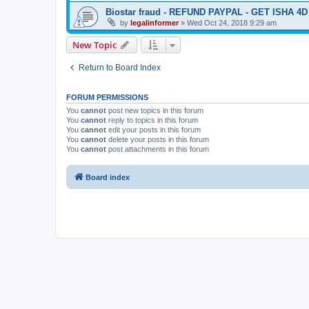
Biostar fraud - REFUND PAYPAL - GET ISHA 4
by
legalinformer
» Wed Oct 24, 2018 9:29 am
New Topic
Return to Board Index
FORUM PERMISSIONS
You
cannot
post new topics in this forum
You
cannot
reply to topics in this forum
You
cannot
edit your posts in this forum
You
cannot
delete your posts in this forum
You
cannot
post attachments in this forum
Board index