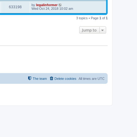
by
legalinformer
633198
Wed Oct 24, 2018 10:02 am
3 topics • Page
1
of
1
Jump to
The team
Delete cookies
All times are
UTC