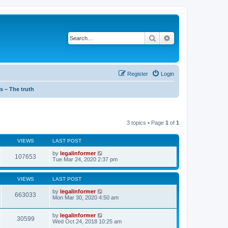
Search
Advanced search
Register
Login
s – The truth
3 topics • Page
1
of
1
VIEWS
LAST POST
by
legalinformer
107653
Tue Mar 24, 2020 2:37 pm
VIEWS
LAST POST
by
legalinformer
663033
Mon Mar 30, 2020 4:50 am
by
legalinformer
30599
Wed Oct 24, 2018 10:25 am