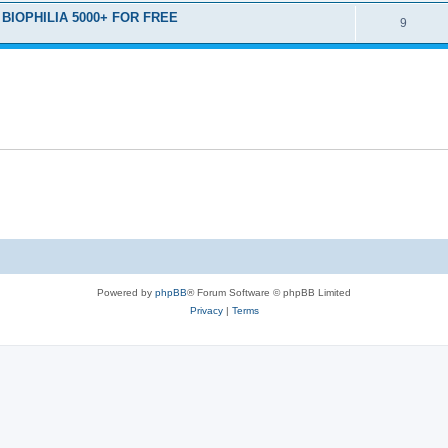
D BIOPHILIA 5000+ FOR FREE
9
Powered by
phpBB
® Forum Software © phpBB Limited
Privacy
|
Terms