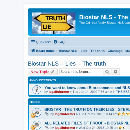
Biostar NLS - The
The Criminal family Biostar NLS expo
Quick links
FAQ
Board index
Biostar NLS – Lies – The truth - Chantage - Mani
Biostar NLS – Lies – The truth
Search
Advanc
New Topic
ANNOUNCEMENTS
You want to know about Bioresonance and NLS 
by
legalinformer
» Tue Jan 14, 2020 7:56 am » in
THE BES
TOPICS
BIOSTAR - THE TRUTH ON THEIR LIES - STEAL
by
legalinformer
» Tue Oct 23, 2018 10:14 am
ALL RELATED FILES OF PROOF - BIOSTAR N
by
legalinformer
» Wed Oct 24, 2018 10:25 am