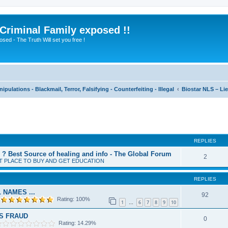
 Criminal Family exposed !!
sed - The Truth Will set you free !
pulations - Blackmail, Terror, Falsifying - Counterfeiting - Illegal
Biostar NLS – Lie
ed search
REPLIES
? Best Source of healing and info - The Global Forum
2
T PLACE TO BUY AND GET EDUCATION
REPLIES
 NAMES ...
92
Rating: 100%
1
6
7
8
9
10
…
LS FRAUD
0
Rating: 14.29%