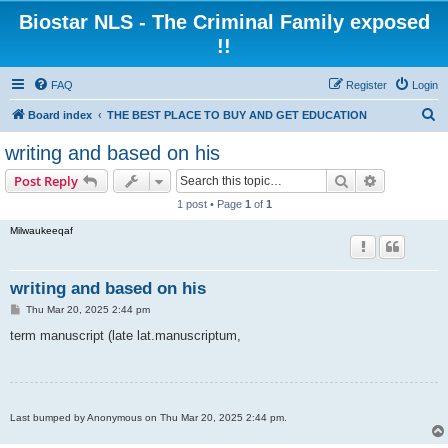
Biostar NLS - The Criminal Family exposed
!!
FAQ
Register
Login
S
Board index
THE BEST PLACE TO BUY AND GET EDUCATION
e
writing and based on his
a
Search
Advanced s
Post Reply
r
1 post • Page
1
of
1
c
Milwaukeeqaf
h
writing and based on his
P
Thu Mar 20, 2025 2:44 pm
o
s
term manuscript (late lat.manuscriptum,
t
Last bumped by Anonymous on Thu Mar 20, 2025 2:44 pm.