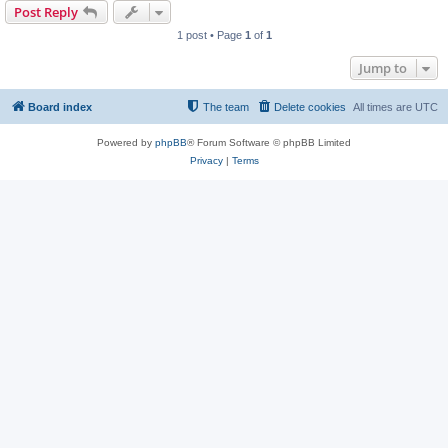
Post Reply
1 post • Page
1
of
1
Jump to
Board index
The team
Delete cookies
All times are
UTC
Powered by
phpBB
® Forum Software © phpBB Limited
Privacy
|
Terms