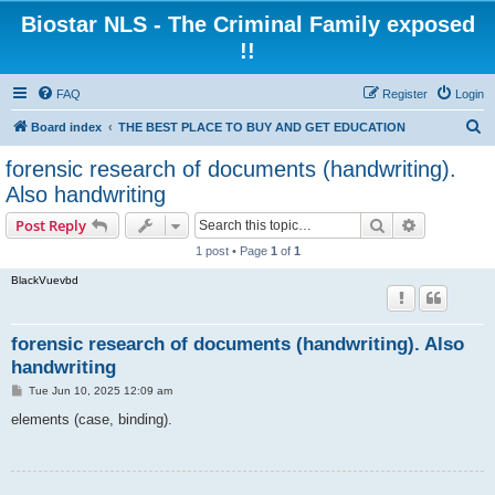
Biostar NLS - The Criminal Family exposed
!!
FAQ
Register
Login
S
Board index
THE BEST PLACE TO BUY AND GET EDUCATION
e
forensic research of documents (handwriting).
a
Also handwriting
r
Search
Advanced s
Post Reply
c
1 post • Page
1
of
1
h
BlackVuevbd
forensic research of documents (handwriting). Also
handwriting
P
Tue Jun 10, 2025 12:09 am
o
s
elements (case, binding).
t