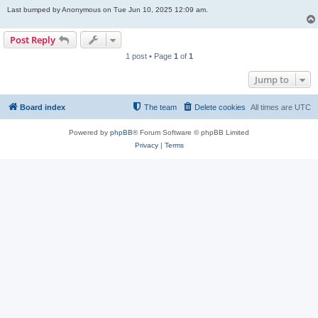
Last bumped by Anonymous on Tue Jun 10, 2025 12:09 am.
Post Reply
1 post • Page
1
of
1
Jump to
Board index
The team
Delete cookies
All times are
UTC
Powered by
phpBB
® Forum Software © phpBB Limited
Privacy
|
Terms