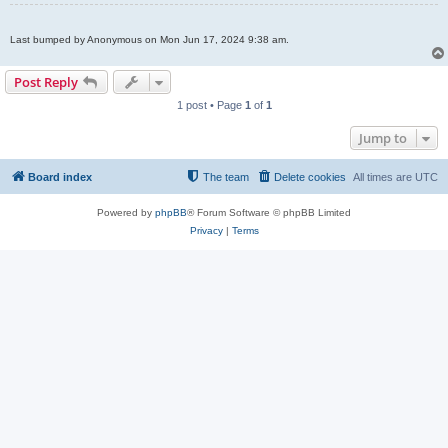
Last bumped by Anonymous on Mon Jun 17, 2024 9:38 am.
Post Reply
1 post • Page
1
of
1
Jump to
Board index
The team
Delete cookies
All times are
UTC
Powered by
phpBB
® Forum Software © phpBB Limited
Privacy
|
Terms