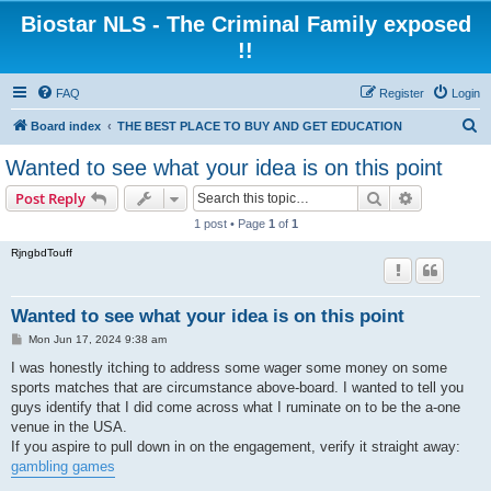
Biostar NLS - The Criminal Family exposed
!!
FAQ
Register
Login
S
Board index
THE BEST PLACE TO BUY AND GET EDUCATION
e
Wanted to see what your idea is on this point
a
Search
Advanced s
Post Reply
r
1 post • Page
1
of
1
c
RjngbdTouff
h
Wanted to see what your idea is on this point
P
Mon Jun 17, 2024 9:38 am
o
s
I was honestly itching to address some wager some money on some
t
sports matches that are circumstance above-board. I wanted to tell you
guys identify that I did come across what I ruminate on to be the a-one
venue in the USA.
If you aspire to pull down in on the engagement, verify it straight away:
gambling games